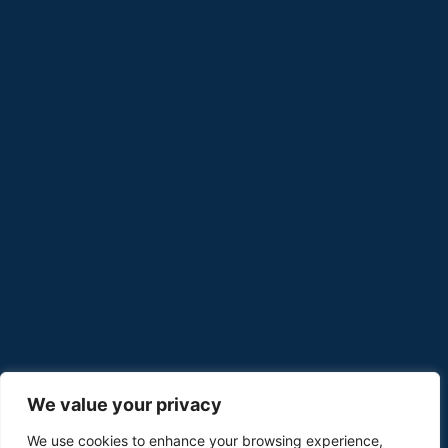
We value your privacy
We use cookies to enhance your browsing experience,