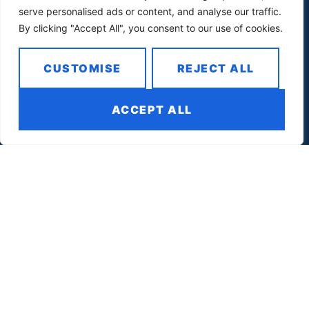
serve personalised ads or content, and analyse our traffic.
By clicking "Accept All", you consent to our use of cookies.
CUSTOMISE
REJECT ALL
Quick Links
ACCEPT ALL
For Awardees
Services
Contact Us
Sign Up
Contact