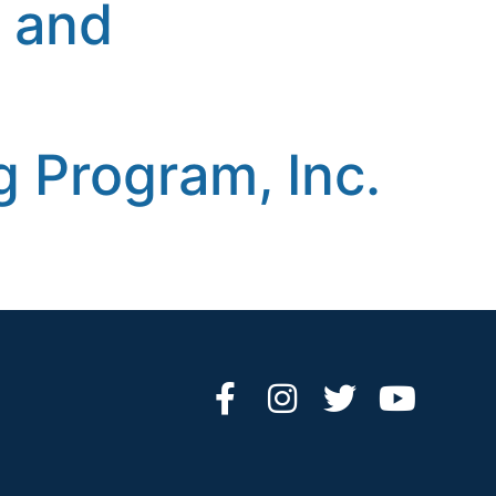
n and
 Program, Inc.