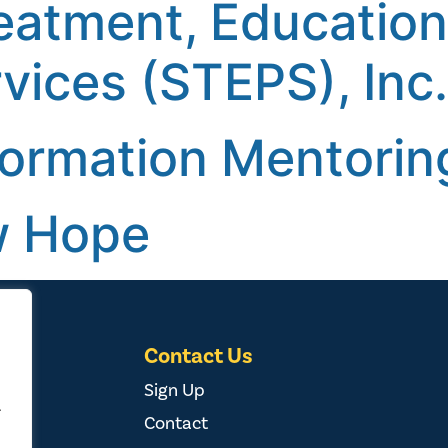
reatment, Educatio
vices (STEPS), Inc.
formation Mentoring
w Hope
Contact Us
Sign Up
.
Contact