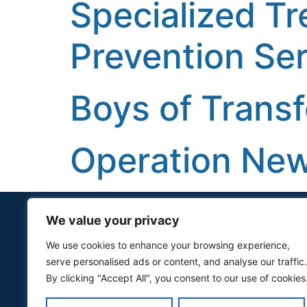
Specialized T
Prevention Ser
Boys of Trans
Operation Ne
We value your privacy
Quick Links
We use cookies to enhance your browsing experience,
serve personalised ads or content, and analyse our traffic.
For Awardees
By clicking "Accept All", you consent to our use of cookies
Services