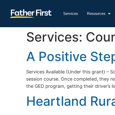
Services
Resources
Services:
Coun
A Positive Ste
Services Available (Under this grant) 
session course. Once completed, they rece
the GED program, getting their driver’s 
Heartland Rur