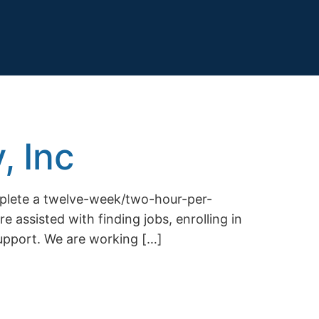
, Inc
mplete a twelve-week/two-hour-per-
e assisted with finding jobs, enrolling in
support. We are working […]