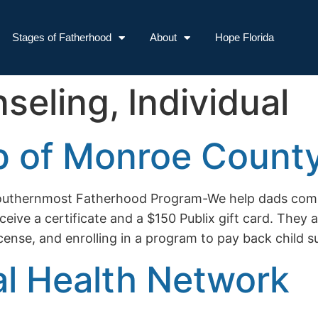
Stages of Fatherhood
About
Hope Florida
seling, Individual
p of Monroe County
– Southernmost Fatherhood Program-We help dads co
ive a certificate and a $150 Publix gift card. They ar
license, and enrolling in a program to pay back child 
al Health Network