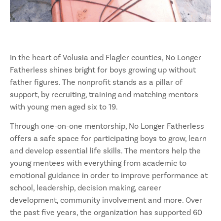
In the heart of Volusia and Flagler counties, No Longer
Fatherless shines bright for boys growing up without
father figures. The nonprofit stands as a pillar of
support, by recruiting, training and matching mentors
with young men aged six to 19.
Through one-on-one mentorship, No Longer Fatherless
offers a safe space for participating boys to grow, learn
and develop essential life skills. The mentors help the
young mentees with everything from academic to
emotional guidance in order to improve performance at
school, leadership, decision making, career
development, community involvement and more. Over
the past five years, the organization has supported 60