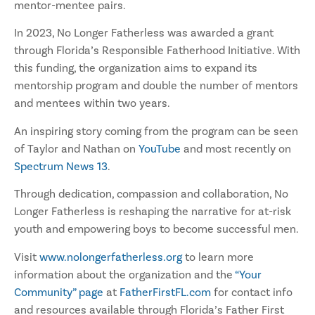
mentor-mentee pairs.
In 2023, No Longer Fatherless was awarded a grant
through Florida’s Responsible Fatherhood Initiative. With
this funding, the organization aims to expand its
mentorship program and double the number of mentors
and mentees within two years.
An inspiring story coming from the program can be seen
of Taylor and Nathan on
YouTube
and most recently on
Spectrum News 13
.
Through dedication, compassion and collaboration, No
Longer Fatherless is reshaping the narrative for at-risk
youth and empowering boys to become successful men.
Visit
www.nolongerfatherless.org
to learn more
information about the organization and the
“Your
Community” page
at
FatherFirstFL.com
for contact info
and resources available through Florida’s Father First