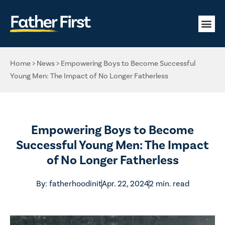
Home
>
News
>
Empowering Boys to Become Successful
Young Men: The Impact of No Longer Fatherless
Empowering Boys to Become
Successful Young Men: The Impact
of No Longer Fatherless
By:
fatherhoodinit
Apr. 22, 2024
2 min. read