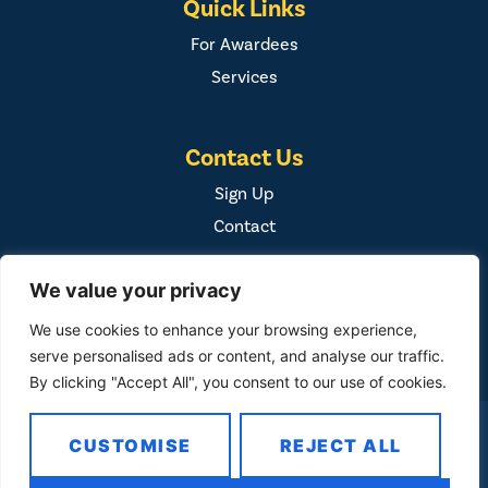
Quick Links
For Awardees
Services
Contact Us
Sign Up
Contact
We value your privacy
We use cookies to enhance your browsing experience,
serve personalised ads or content, and analyse our traffic.
By clicking "Accept All", you consent to our use of cookies.
COPYRIGHT ©
2026
FAMILY FIRST, INC. ALL RIGHTS
CUSTOMISE
REJECT ALL
RESERVED. / DESIGNED BY
BUSINESS BUILDERS
/