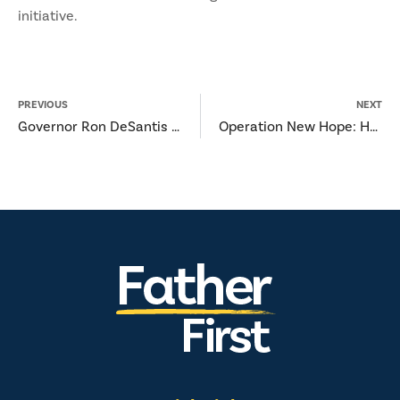
initiative.
PREVIOUS
NEXT
Governor Ron DeSantis Announces Statewide Network Established to Support Florida’s Fatherhood Initiative
Operation New Hope: Helping Incarcerated Fathers Focus on their Future and not their Past