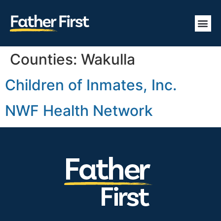
Counties:
Wakulla
Children of Inmates, Inc.
NWF Health Network