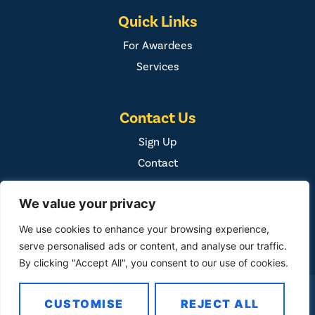
Quick Links
For Awardees
Services
Contact Us
Sign Up
Contact
We value your privacy
We use cookies to enhance your browsing experience,
serve personalised ads or content, and analyse our traffic.
By clicking "Accept All", you consent to our use of cookies.
COPYRIGHT ©
2026
FAMILY FIRST, INC. ALL RIGHTS
CUSTOMISE
REJECT ALL