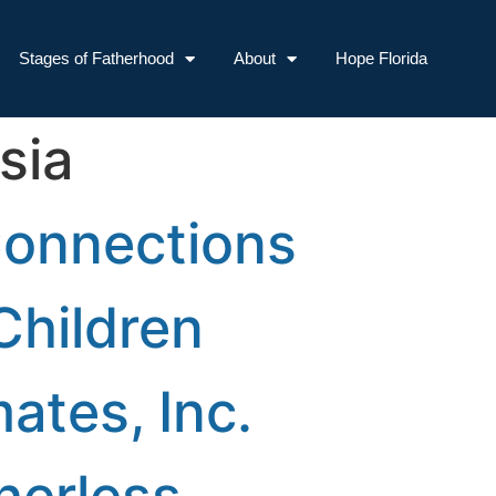
Stages of Fatherhood
About
Hope Florida
sia
Connections
Children
ates, Inc.