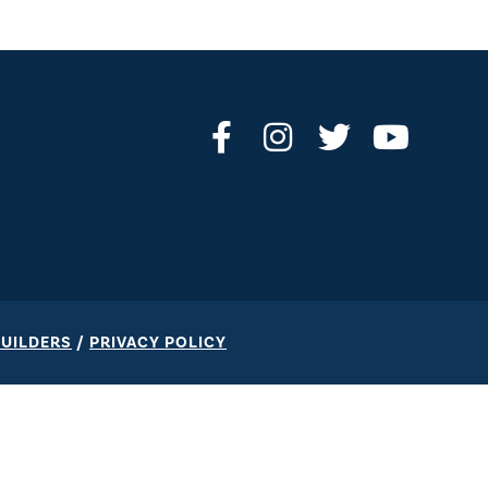
BUILDERS
/
PRIVACY POLICY