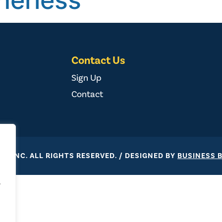
herless
Contact Us
Sign Up
Contact
ST, INC. ALL RIGHTS RESERVED. / DESIGNED BY
BUSINESS 
.