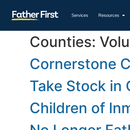
Services
Resources
Counties:
Volu
Cornerstone 
Take Stock in 
Children of Inm