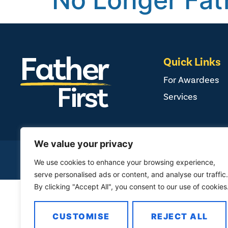
No Longer Fat
Quick Links
For Awardees
Services
We value your privacy
COPYRIGHT ©
2026
FAMILY FIR
We use cookies to enhance your browsing experience,
serve personalised ads or content, and analyse our traffic.
By clicking "Accept All", you consent to our use of cookies
CUSTOMISE
REJECT ALL