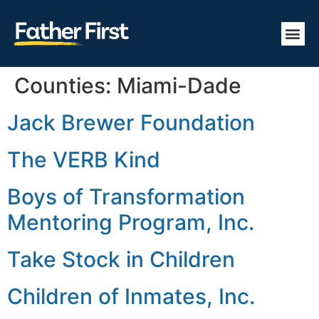
Counties:
Miami-Dade
Jack Brewer Foundation
The VERB Kind
Boys of Transformation
Mentoring Program, Inc.
Take Stock in Children
Children of Inmates, Inc.