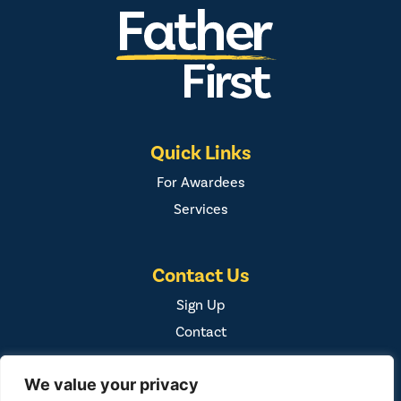
Quick Links
For Awardees
Services
Contact Us
Sign Up
Contact
We value your privacy