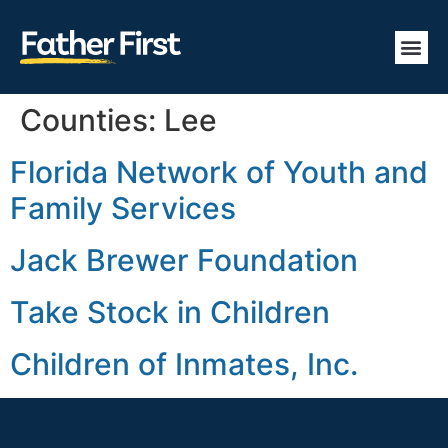
Counties:
Lee
Florida Network of Youth and
Family Services
Jack Brewer Foundation
Take Stock in Children
Children of Inmates, Inc.