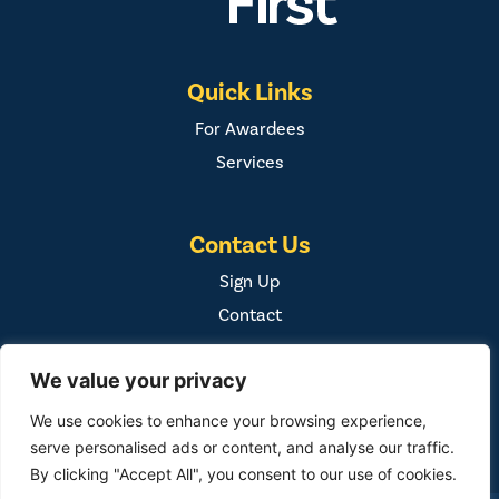
Quick Links
For Awardees
Services
Contact Us
Sign Up
Contact
We value your privacy
We use cookies to enhance your browsing experience,
serve personalised ads or content, and analyse our traffic.
By clicking "Accept All", you consent to our use of cookies.