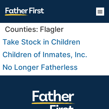
Counties:
Flagler
Take Stock in Children
Children of Inmates, Inc.
No Longer Fatherless