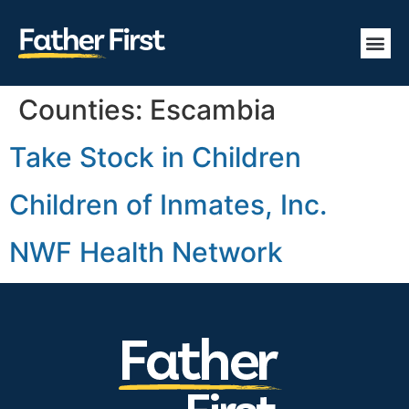
Counties:
Escambia
Take Stock in Children
Children of Inmates, Inc.
NWF Health Network