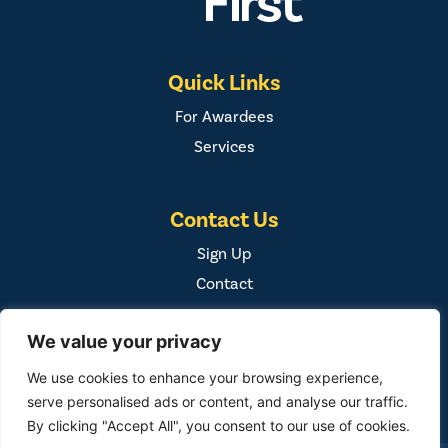
Quick Links
For Awardees
Services
Contact Us
Sign Up
Contact
We value your privacy
We use cookies to enhance your browsing experience,
serve personalised ads or content, and analyse our traffic.
By clicking "Accept All", you consent to our use of cookies.